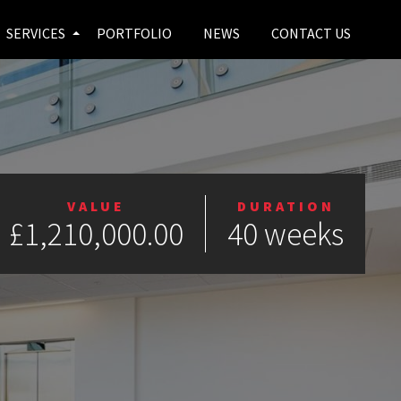
SERVICES
PORTFOLIO
NEWS
CONTACT US
VALUE
DURATION
£1,210,000.00
40 weeks