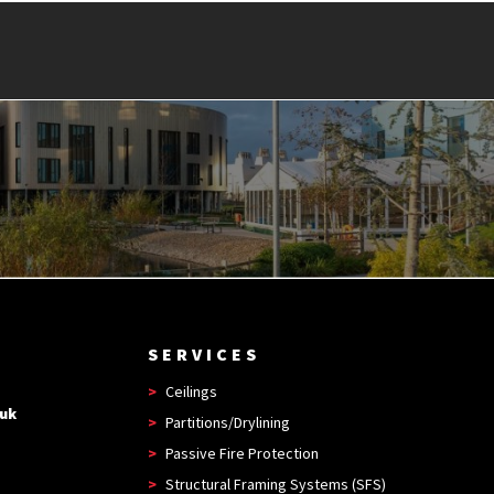
SERVICES
Ceilings
.uk
Partitions/Drylining
Passive Fire Protection
Structural Framing Systems (SFS)