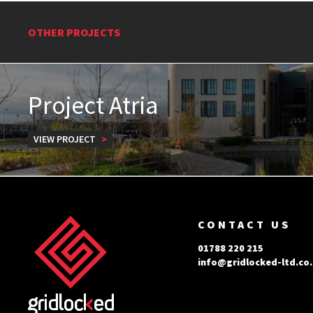
OTHER PROJECTS
Project Atria
VIEW PROJECT
CONTACT US
01788 220 215
info@gridlocked-ltd.co