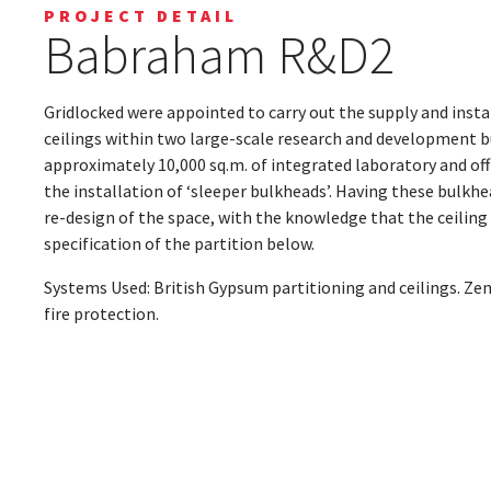
PROJECT DETAIL
Babraham R&D2
Gridlocked were appointed to carry out the supply and insta
ceilings within two large-scale research and development b
approximately 10,000 sq.m. of integrated laboratory and off
the installation of ‘sleeper bulkheads’. Having these bulkhe
re-design of the space, with the knowledge that the ceiling v
specification of the partition below.
Systems Used: British Gypsum partitioning and ceilings. Zen
fire protection.