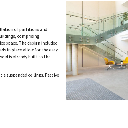
llation of partitions and
uildings, comprising
ice space. The design included
ads in place allow for the easy
oid is already built to the
tia suspended ceilings. Passive