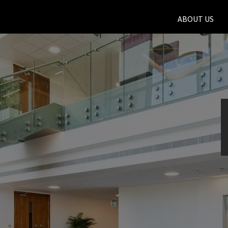
ABOUT US