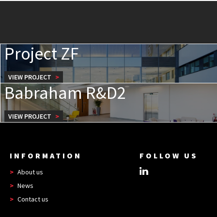
Project ZF
VIEW PROJECT
Babraham R&D2
VIEW PROJECT
INFORMATION
FOLLOW US
About us
News
Contact us