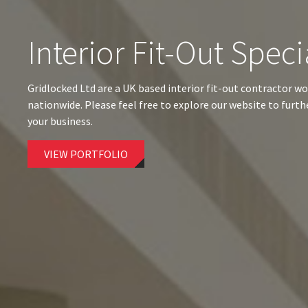
Interior Fit-Out Speci
Gridlocked Ltd are a UK based interior fit-out contractor wo
nationwide. Please feel free to explore our website to furt
your business.
VIEW PORTFOLIO