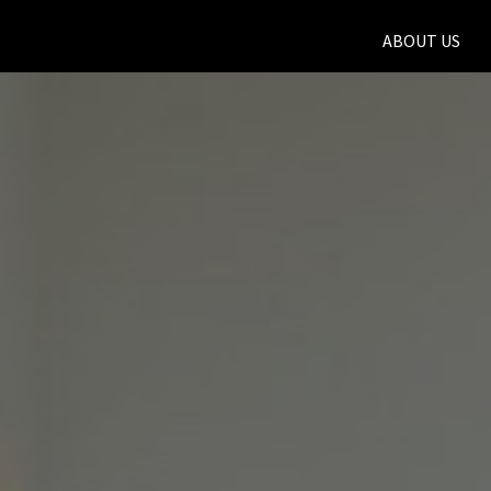
ABOUT US