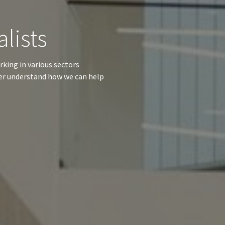
alists
rking in various sectors
her understand how we can help