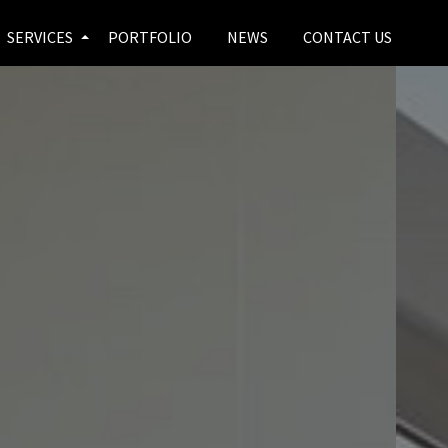
SERVICES
PORTFOLIO
NEWS
CONTACT US